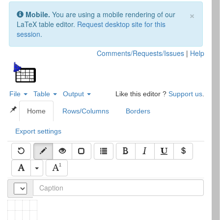
×
Mobile.
You are using a mobile rendering of our
LaTeX table editor.
Request desktop site for this
session
.
Comments/Requests/Issues
|
Help
File
Table
Output
Like this editor ?
Support us
.
L
T
X Complex Table Editor
A
E
Home
Rows/Columns
Borders
Export settings
With
Table.js
1