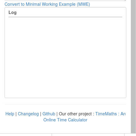
Convert to Minimal Working Example (MWE)
Log
Help
|
Changelog
|
Github
| Our other project :
TimeMaths : An
Online Time Calculator